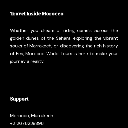
Travel Inside Morocco
Whether you dream of riding camels across the
golden dunes of the Sahara, exploring the vibrant
souks of Marrakech, or discovering the rich history
of Fes, Morocco World Tours is here to make your
journey a reality.
Support
Morocco, Marrakech
+212676238896