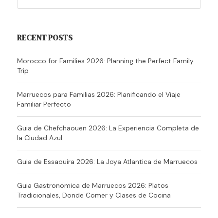
RECENT POSTS
Morocco for Families 2026: Planning the Perfect Family
Trip
Marruecos para Familias 2026: Planificando el Viaje
Familiar Perfecto
Guia de Chefchaouen 2026: La Experiencia Completa de
la Ciudad Azul
Guia de Essaouira 2026: La Joya Atlantica de Marruecos
Guia Gastronomica de Marruecos 2026: Platos
Tradicionales, Donde Comer y Clases de Cocina