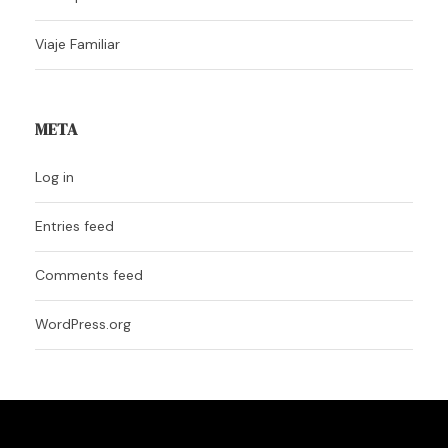
Viaje Familiar
META
Log in
Entries feed
Comments feed
WordPress.org