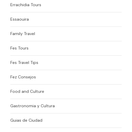
Errachidia Tours
Essaouira
Family Travel
Fes Tours
Fes Travel Tips
Fez Consejos
Food and Culture
Gastronomia y Cultura
Guias de Ciudad