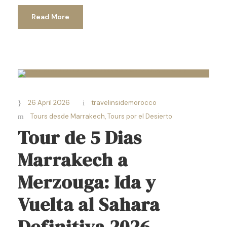
Read More
26 April 2026
travelinsidemorocco
Tours desde Marrakech
,
Tours por el Desierto
Tour de 5 Dias
Marrakech a
Merzouga: Ida y
Vuelta al Sahara
Definitiva 2026