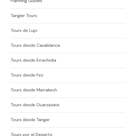
Planning Guides
Tangier Tours
Tours de Lujo
Tours desde Casablanca
Tours desde Errachidia
Tours desde Fez
Tours desde Marrakech
Tours desde Ouarzazate
Tours desde Tanger
Tours por el Desierto