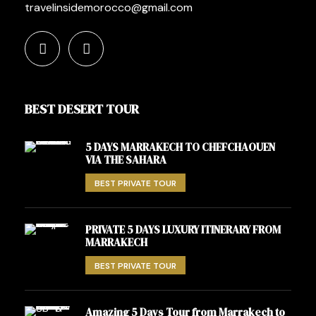
travelinsidemorocco@gmail.com
BEST DESERT TOUR
5 DAYS MARRAKECH TO CHEFCHAOUEN
VIA THE SAHARA
BEST PRIVATE TOUR
PRIVATE 5 DAYS LUXURY ITINERARY FROM
MARRAKECH
BEST PRIVATE TOUR
Amazing 5 Days Tour from Marrakech to