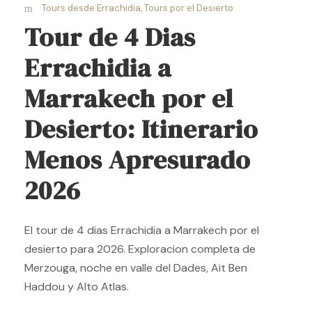
Tours desde Errachidia
,
Tours por el Desierto
Tour de 4 Dias
Errachidia a
Marrakech por el
Desierto: Itinerario
Menos Apresurado
2026
El tour de 4 dias Errachidia a Marrakech por el
desierto para 2026. Exploracion completa de
Merzouga, noche en valle del Dades, Ait Ben
Haddou y Alto Atlas.