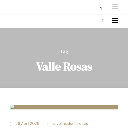
Tag
Valle Rosas
26 April 2026
travelinsidemorocco