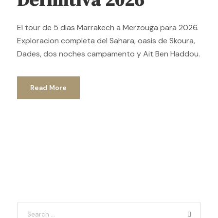
El tour de 5 dias Marrakech a Merzouga para 2026.
Exploracion completa del Sahara, oasis de Skoura,
Dades, dos noches campamento y Ait Ben Haddou.
Read More