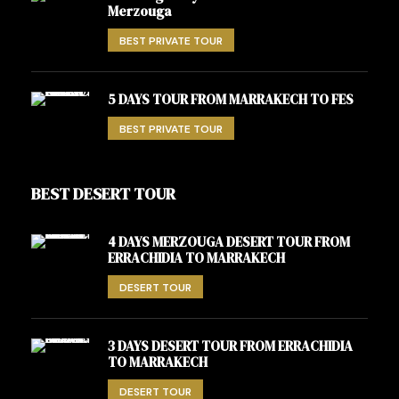
Merzouga
BEST PRIVATE TOUR
5 DAYS TOUR FROM MARRAKECH TO FES
BEST PRIVATE TOUR
BEST DESERT TOUR
4 DAYS MERZOUGA DESERT TOUR FROM
ERRACHIDIA TO MARRAKECH
DESERT TOUR
3 DAYS DESERT TOUR FROM ERRACHIDIA
TO MARRAKECH
DESERT TOUR