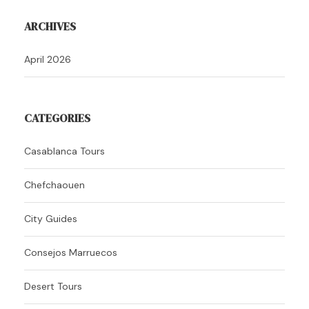
ARCHIVES
April 2026
CATEGORIES
Casablanca Tours
Chefchaouen
City Guides
Consejos Marruecos
Desert Tours