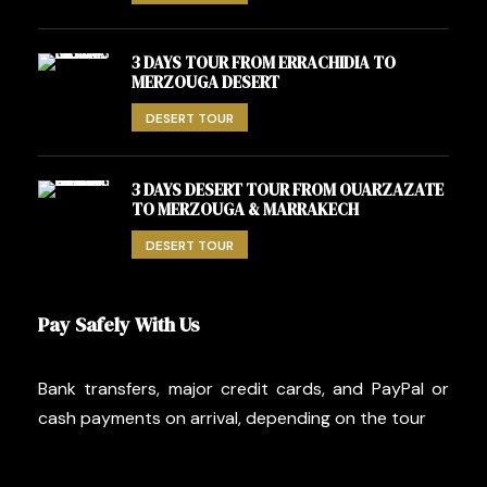
3 DAYS TOUR FROM ERRACHIDIA TO
MERZOUGA DESERT
DESERT TOUR
3 DAYS DESERT TOUR FROM OUARZAZATE
TO MERZOUGA & MARRAKECH
DESERT TOUR
Pay Safely With Us
Bank transfers, major credit cards, and PayPal or
cash payments on arrival, depending on the tour