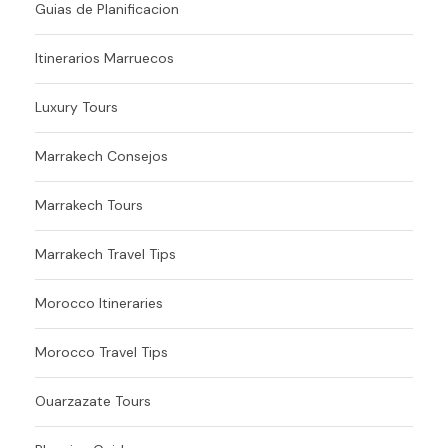
Guias de Planificacion
Itinerarios Marruecos
Luxury Tours
Marrakech Consejos
Marrakech Tours
Marrakech Travel Tips
Morocco Itineraries
Morocco Travel Tips
Ouarzazate Tours