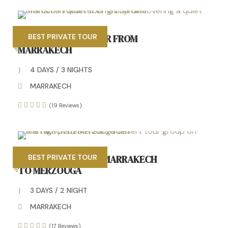
4 DAYS DESERT TOUR FROM
BEST PRIVATE TOUR
MARRAKECH
4 DAYS / 3 NIGHTS
MARRAKECH
(19 Reviews)
3 DAYS TOUR FROM MARRAKECH
BEST PRIVATE TOUR
TO MERZOUGA
3 DAYS / 2 NIGHT
MARRAKECH
(17 Reviews)