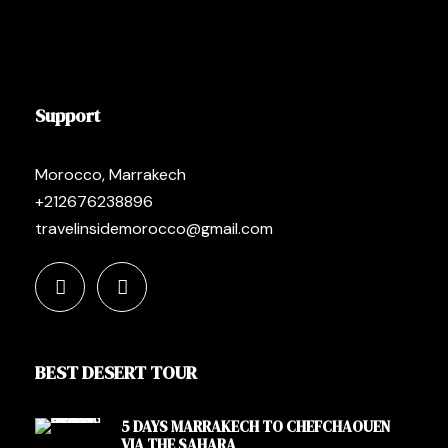
Support
Morocco, Marrakech
+212676238896
travelinsidemorocco@gmail.com
BEST DESERT TOUR
5 DAYS MARRAKECH TO CHEFCHAOUEN
VIA THE SAHARA