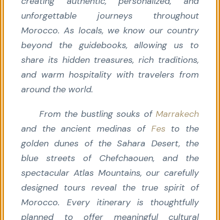
creating authentic, personalized, and
unforgettable journeys throughout
Morocco. As locals, we know our country
beyond the guidebooks, allowing us to
share its hidden treasures, rich traditions,
and warm hospitality with travelers from
around the world.
From the bustling souks of
Marrakech
and the ancient medinas of
Fes
to the
golden dunes of the Sahara Desert, the
blue streets of Chefchaouen, and the
spectacular Atlas Mountains, our carefully
designed tours reveal the true spirit of
Morocco. Every itinerary is thoughtfully
planned to offer meaningful cultural