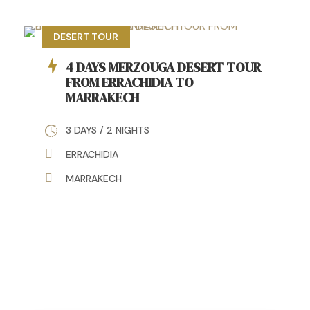
DESERT TOUR
4 DAYS MERZOUGA DESERT TOUR
FROM ERRACHIDIA TO
MARRAKECH
3 DAYS / 2 NIGHTS
ERRACHIDIA
MARRAKECH
5 DAYS FES EXCURSION TO
MARRAKECH DESERT TOUR