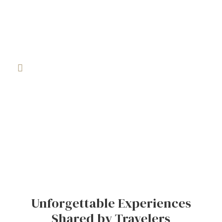
vibrant souks to breathtaking deserts and historic
cities, our tours let you feel the country, not just
visit it.
Travel Designed Around You
Every traveler is different, and your journey should
be too. Whether you’re traveling solo, as a couple,
with family, or in a group, we build tailor-made
itineraries that match your style, interests, and
budget for a truly personal experience.
Unforgettable Experiences
Shared by Travelers