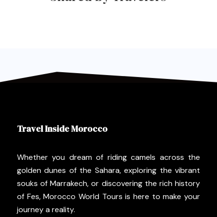
Travel Inside Morocco
Whether you dream of riding camels across the
golden dunes of the Sahara, exploring the vibrant
souks of Marrakech, or discovering the rich history
of Fes, Morocco World Tours is here to make your
journey a reality.