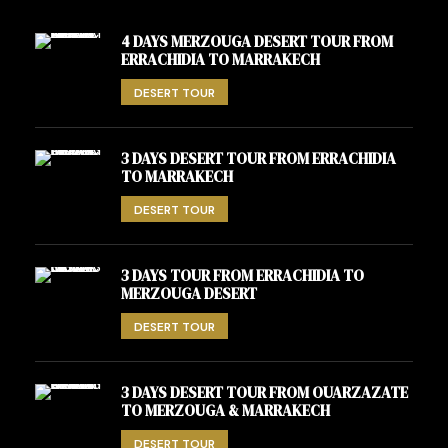
4 DAYS MERZOUGA DESERT TOUR FROM
ERRACHIDIA TO MARRAKECH
DESERT TOUR
3 DAYS DESERT TOUR FROM ERRACHIDIA
TO MARRAKECH
DESERT TOUR
3 DAYS TOUR FROM ERRACHIDIA TO
MERZOUGA DESERT
DESERT TOUR
3 DAYS DESERT TOUR FROM OUARZAZATE
TO MERZOUGA & MARRAKECH
DESERT TOUR