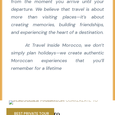
from the moment you arrive until your
departure. We believe that travel is about
more than visiting places—it’s about
creating memories, building friendships,
and experiencing the heart of a destination.
At Travel Inside Morocco, we don’t
simply plan holidays—we create authentic
Moroccan experiences that you’ll
remember for a lifetime
5 DAYS MARRAKECH TO
BEST PRIVATE TOUR