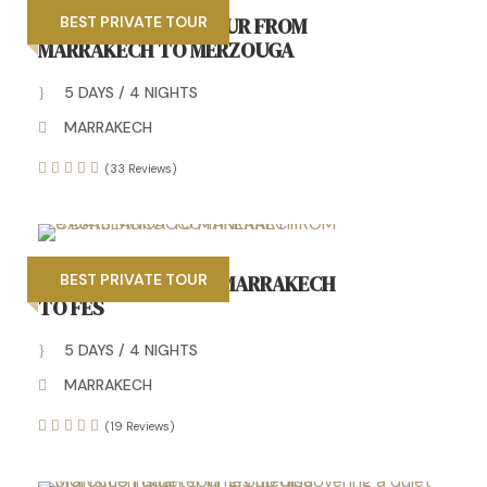
AMAZING 5 DAYS TOUR FROM
BEST PRIVATE TOUR
MARRAKECH TO MERZOUGA
5 DAYS / 4 NIGHTS
MARRAKECH
(33 Reviews)
5 DAYS TOUR FROM MARRAKECH
BEST PRIVATE TOUR
TO FES
5 DAYS / 4 NIGHTS
MARRAKECH
(19 Reviews)