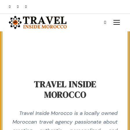
TRAVEL INSIDE
MOROCCO
Travel Inside Morocco is a locally owned
Moroccan travel agency passionate about