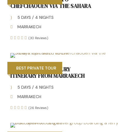
CHEFCHAOUEN VIA THE SAHARA
5 DAYS / 4 NIGHTS
MARRAKECH
(30 Reviews)
PRIVATE 5 DAYS LUXURY
BEST PRIVATE TOUR
ITINERARY FROM MARRAKECH
5 DAYS / 4 NIGHTS
MARRAKECH
(26 Reviews)