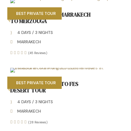
4 DAYS TOUR FROM MARRAKECH
BEST PRIVATE TOUR
TO MERZOUGA
4 DAYS / 3 NIGHTS
MARRAKECH
(45 Reviews)
4 DAYS MARRAKECH TO FES
BEST PRIVATE TOUR
DESERT TOUR
4 DAYS / 3 NIGHTS
MARRAKECH
(28 Reviews)