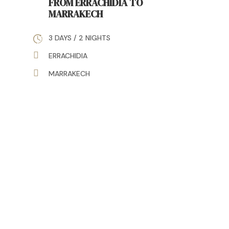
FROM ERRACHIDIA TO
MARRAKECH
3 DAYS / 2 NIGHTS
ERRACHIDIA
MARRAKECH
Discover Morocco Differently
with Travel Inside Morocco