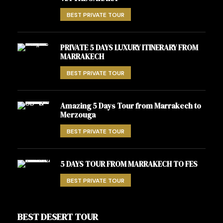
BEST PRIVATE TOUR
PRIVATE 5 DAYS LUXURY ITINERARY FROM
MARRAKECH
BEST PRIVATE TOUR
Amazing 5 Days Tour from Marrakech to
Merzouga
BEST PRIVATE TOUR
5 DAYS TOUR FROM MARRAKECH TO FES
BEST PRIVATE TOUR
BEST DESERT TOUR