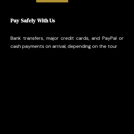
Pay Safely With Us
Bank transfers, major credit cards, and PayPal or
cash payments on arrival, depending on the tour