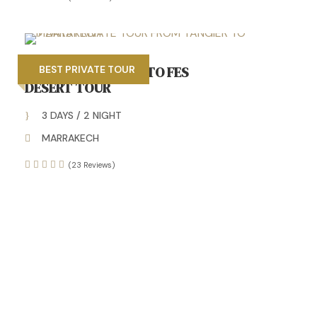
3 DAYS MARRAKECH TO FES
BEST PRIVATE TOUR
DESERT TOUR
3 DAYS / 2 NIGHT
MARRAKECH
(23 Reviews)
Unforgettable Morocco