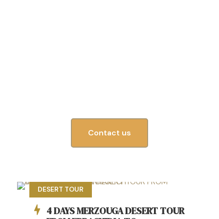
Unforgettable experience
Your gateway to unforgettable Morocco tours!
From the bustling streets of Marrakech to the
peaceful Sahara Desert
Contact us
DESERT TOUR
4 DAYS MERZOUGA DESERT TOUR