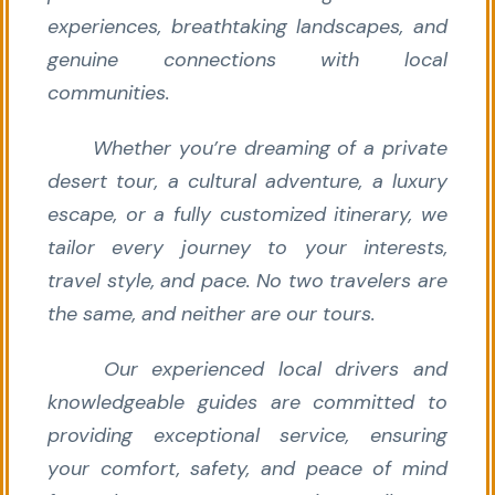
experiences, breathtaking landscapes, and
genuine connections with local
communities.
Whether you’re dreaming of a private
desert tour, a cultural adventure, a luxury
escape, or a fully customized itinerary, we
tailor every journey to your interests,
travel style, and pace. No two travelers are
the same, and neither are our tours.
Our experienced local drivers and
knowledgeable guides are committed to
providing exceptional service, ensuring
your comfort, safety, and peace of mind