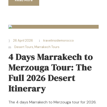
26 April 2026
travelinsidemorocco
Desert Tours
,
Marrakech Tours
4 Days Marrakech to
Merzouga Tour: The
Full 2026 Desert
Itinerary
The 4 days Marrakech to Merzouga tour for 2026.