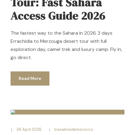
Tour: Fast Sahara
Access Guide 2026
The fastest way to the Sahara in 2026. 3 days
Errachidia to Merzouga desert tour with full
exploration day, camel trek and luxury camp. Fly in,
go direct.
Read More
26 April 2026
travelinsidemorocco