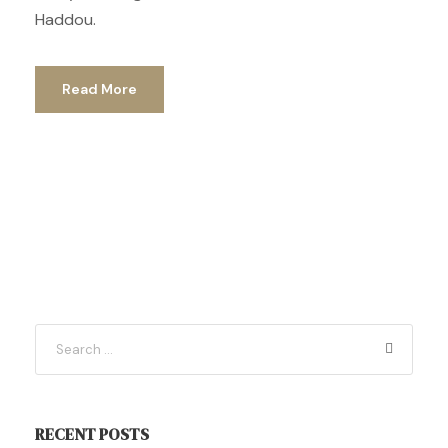
Haddou.
Read More
RECENT POSTS