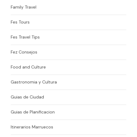
Family Travel
Fes Tours
Fes Travel Tips
Fez Consejos
Food and Culture
Gastronomia y Cultura
Guias de Ciudad
Guias de Planificacion
Itinerarios Marruecos