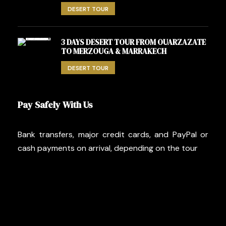
DESERT TOUR
3 DAYS DESERT TOUR FROM OUARZAZATE
TO MERZOUGA & MARRAKECH
DESERT TOUR
Pay Safely With Us
Bank transfers, major credit cards, and PayPal or
cash payments on arrival, depending on the tour