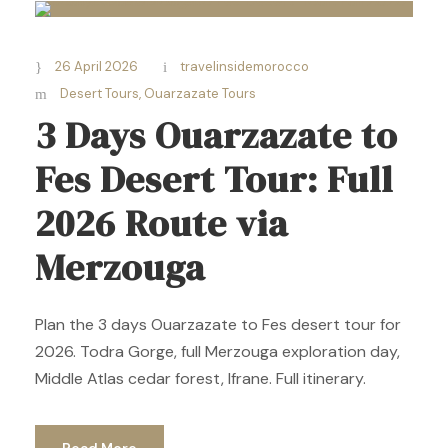
26 April 2026
travelinsidemorocco
Desert Tours
,
Ouarzazate Tours
3 Days Ouarzazate to
Fes Desert Tour: Full
2026 Route via
Merzouga
Plan the 3 days Ouarzazate to Fes desert tour for
2026. Todra Gorge, full Merzouga exploration day,
Middle Atlas cedar forest, Ifrane. Full itinerary.
Read More