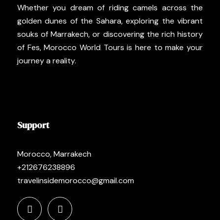
Whether you dream of riding camels across the
golden dunes of the Sahara, exploring the vibrant
souks of Marrakech, or discovering the rich history
of Fes, Morocco World Tours is here to make your
journey a reality.
Support
Morocco, Marrakech
+212676238896
travelinsidemorocco@gmail.com