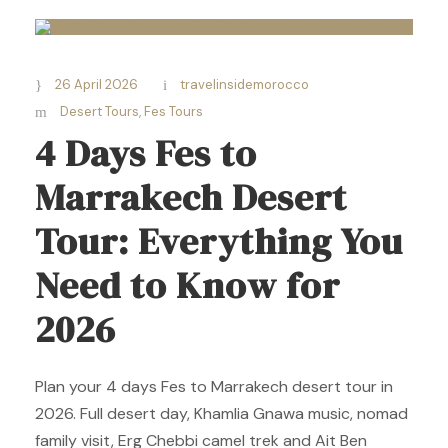
26 April 2026
travelinsidemorocco
Desert Tours
,
Fes Tours
4 Days Fes to
Marrakech Desert
Tour: Everything You
Need to Know for
2026
Plan your 4 days Fes to Marrakech desert tour in
2026. Full desert day, Khamlia Gnawa music, nomad
family visit, Erg Chebbi camel trek and Ait Ben