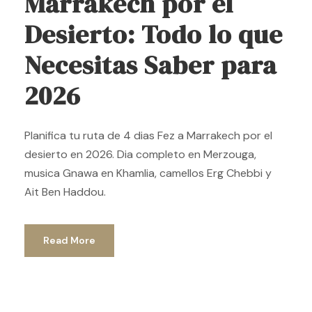
Marrakech por el
Desierto: Todo lo que
Necesitas Saber para
2026
Planifica tu ruta de 4 dias Fez a Marrakech por el
desierto en 2026. Dia completo en Merzouga,
musica Gnawa en Khamlia, camellos Erg Chebbi y
Ait Ben Haddou.
Read More