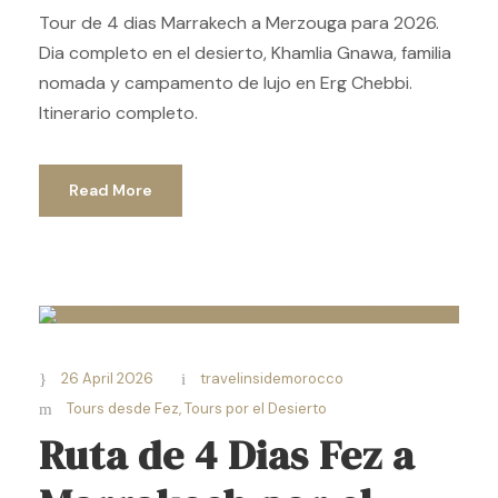
Tour de 4 dias Marrakech a Merzouga para 2026.
Dia completo en el desierto, Khamlia Gnawa, familia
nomada y campamento de lujo en Erg Chebbi.
Itinerario completo.
Read More
26 April 2026
travelinsidemorocco
Tours desde Fez
,
Tours por el Desierto
Ruta de 4 Dias Fez a