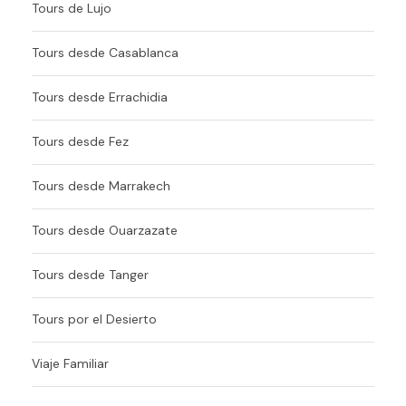
Tours de Lujo
Tours desde Casablanca
Tours desde Errachidia
Tours desde Fez
Tours desde Marrakech
Tours desde Ouarzazate
Tours desde Tanger
Tours por el Desierto
Viaje Familiar