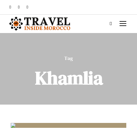
Tag
Khamlia