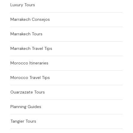
Luxury Tours
Marrakech Consejos
Marrakech Tours
Marrakech Travel Tips
Morocco Itineraries
Morocco Travel Tips
Ouarzazate Tours
Planning Guides
Tangier Tours