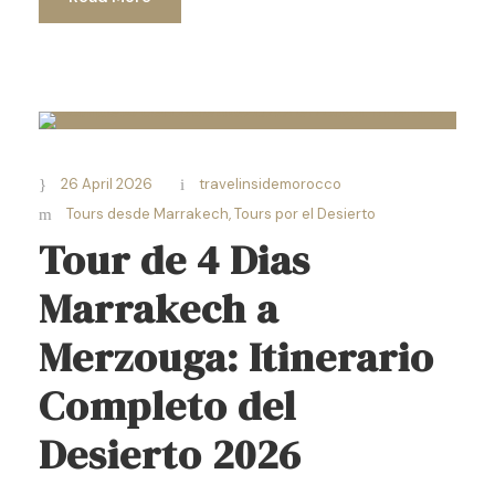
26 April 2026
travelinsidemorocco
Tours desde Marrakech
,
Tours por el Desierto
Tour de 4 Dias
Marrakech a
Merzouga: Itinerario
Completo del
Desierto 2026