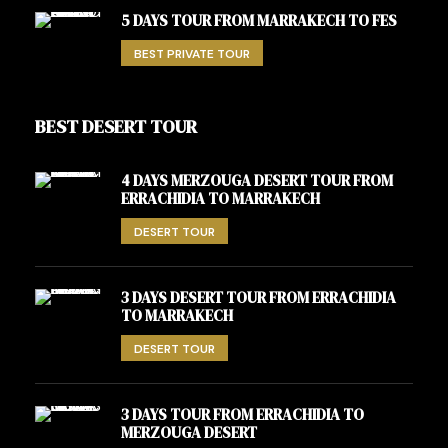
5 DAYS TOUR FROM MARRAKECH TO FES
BEST PRIVATE TOUR
BEST DESERT TOUR
4 DAYS MERZOUGA DESERT TOUR FROM
ERRACHIDIA TO MARRAKECH
DESERT TOUR
3 DAYS DESERT TOUR FROM ERRACHIDIA
TO MARRAKECH
DESERT TOUR
3 DAYS TOUR FROM ERRACHIDIA TO
MERZOUGA DESERT