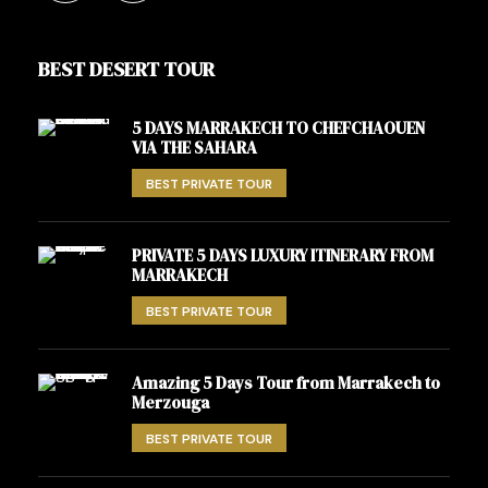
BEST DESERT TOUR
5 DAYS MARRAKECH TO CHEFCHAOUEN
VIA THE SAHARA
BEST PRIVATE TOUR
PRIVATE 5 DAYS LUXURY ITINERARY FROM
MARRAKECH
BEST PRIVATE TOUR
Amazing 5 Days Tour from Marrakech to
Merzouga
BEST PRIVATE TOUR