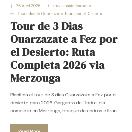
26 April 2026
travelinsidemorocco
Tours desde Ouarzazate
,
Tours por el Desierto
Tour de 3 Dias
Ouarzazate a Fez por
el Desierto: Ruta
Completa 2026 via
Merzouga
Planifica el tour de 3 dias Ouarzazate a Fez por el
desierto para 2026. Garganta del Todra, dia
completo en Merzouga, bosque de cedros e Ifran.
Read More