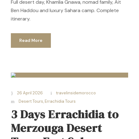
Full desert day, Khamlia Gnawa, nomad family, Ait
Ben Haddou and luxury Sahara camp. Complete
itinerary.
Read More
26 April 2026
travelinsidemorocco
Desert Tours
,
Errachidia Tours
3 Days Errachidia to
Merzouga Desert