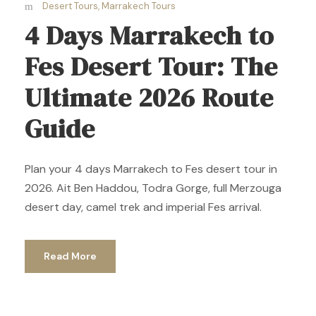
Desert Tours
,
Marrakech Tours
4 Days Marrakech to
Fes Desert Tour: The
Ultimate 2026 Route
Guide
Plan your 4 days Marrakech to Fes desert tour in
2026. Ait Ben Haddou, Todra Gorge, full Merzouga
desert day, camel trek and imperial Fes arrival.
Read More