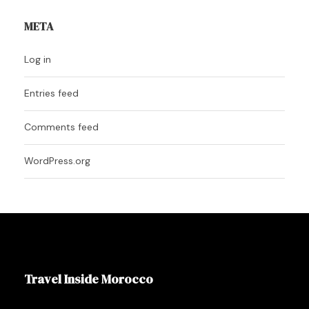
META
Log in
Entries feed
Comments feed
WordPress.org
Travel Inside Morocco