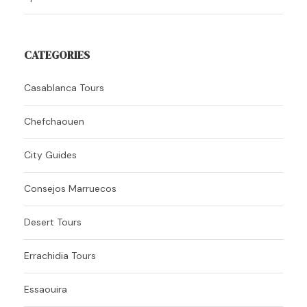
CATEGORIES
Casablanca Tours
Chefchaouen
City Guides
Consejos Marruecos
Desert Tours
Errachidia Tours
Essaouira