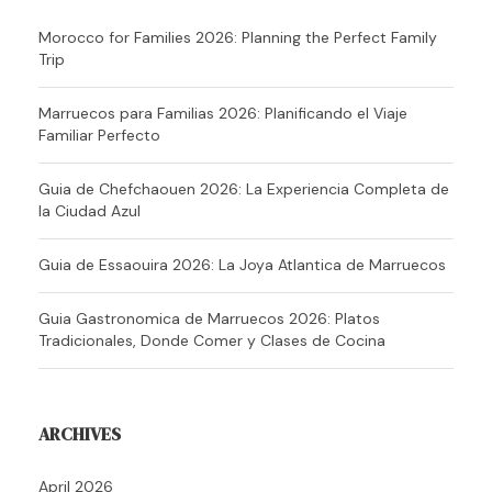
Morocco for Families 2026: Planning the Perfect Family
Trip
Marruecos para Familias 2026: Planificando el Viaje
Familiar Perfecto
Guia de Chefchaouen 2026: La Experiencia Completa de
la Ciudad Azul
Guia de Essaouira 2026: La Joya Atlantica de Marruecos
Guia Gastronomica de Marruecos 2026: Platos
Tradicionales, Donde Comer y Clases de Cocina
ARCHIVES
April 2026